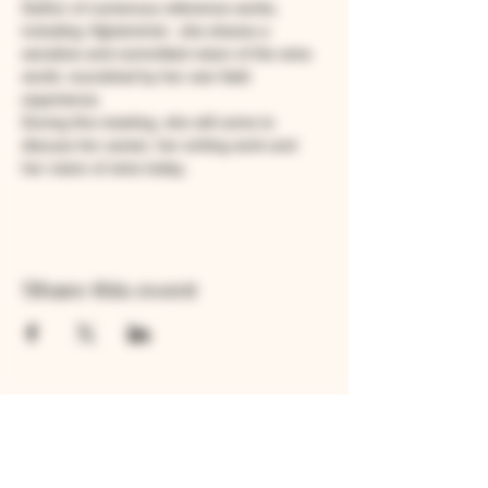
Author of numerous reference works, 
including 
Vigneronne
 , she shares a 
sensitive and committed vision of the wine 
world, nourished by her own field 
experience.
During this meeting, she will come to 
discuss her career, her writing work and 
her vision of wine today.
Share this event