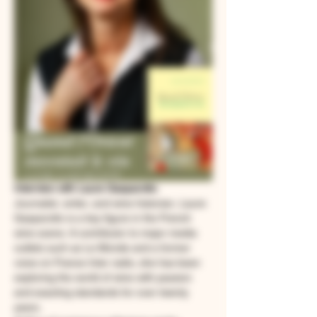
Interview with Laure Gasparotto
Journalist, writer, and wine historian, Laure 
Gasparotto is a key figure in the French 
wine scene. A contributor to major media 
outlets such as Le Monde and a former 
voice on France Inter radio, she has been 
exploring the world of wine with passion 
and exacting standards for over twenty 
years.