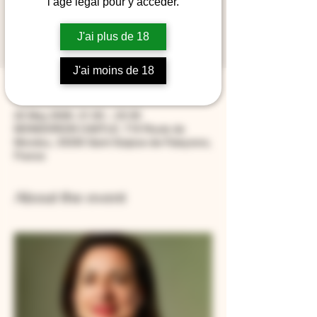
l’âge légal pour y accéder.
At the end of the evening, you will receive a
book signed by Laure Gasparotto and a
J'ai plus de 18
bottle of Étoiles de Mondorion.
J'ai moins de 18
Time & Location
22 May 2026, 21:00 – 23:30
MONDORION CASTLE, 719 Route de
Mondou, 33330 Saint-Sulpice-de-Faleyrens,
France
About the event